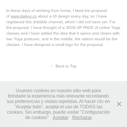
In these days of working from home, I liked the proposal
of
www.dailyui.co
about a UI design every day, so I have
registered this dribbble channel, which I did not have yet. For
the proposal, I have thought of a SIGN UP PAGE of online Yoga
classes and I have added the idea that it opens and closes with
two Yoga postures, and in the middle, the videos would be the
classes. I have designed a small logo for the proposal.
↑
Back to Top
Usamos cookies en nuestro sitio web para
brindarle la experiencia más relevante recordando
© LUNELLI Studio • 2023
sus preferencias y visitas repetidas. Al hacer clic en
"Aceptar todo", acepta el uso de TODAS las
cookies. Sin embargo, puede visitar "Configuración
de cookies"
Aceptar
Rechazar